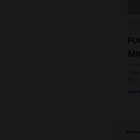
FU
MIC
Nove
I ha
from 
Read
Prev