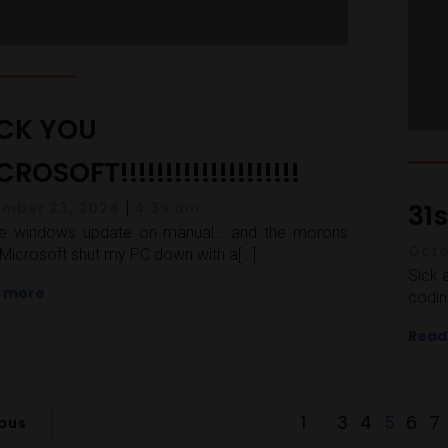
CK YOU
ROSOFT!!!!!!!!!!!!!!!!!!!!
|
31
mber 23, 2024
4:39 am
ve windows update on manual… and the morons
Octo
Microsoft shut my PC down with a[…]
Sick 
 more
codin
Read
1
3
4
6
7
…
5
ious