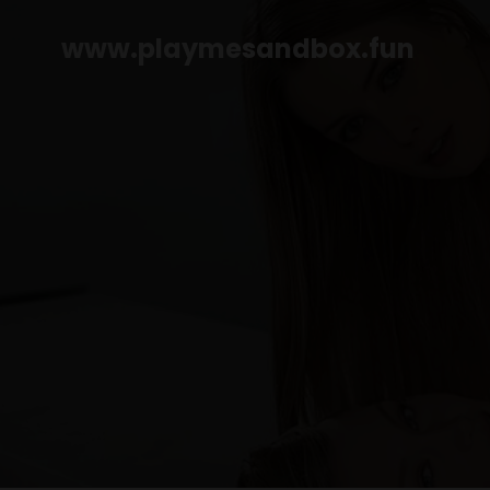
www.playmesandbox.fun