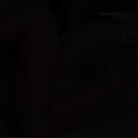
Home
Blog