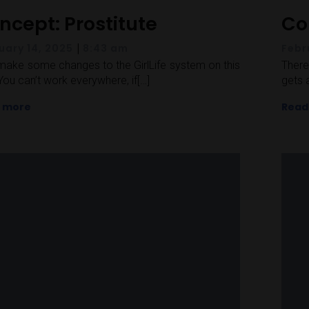
ncept: Prostitute
Co
|
uary 14, 2025
8:43 am
Febr
l make some changes to the GirlLife system on this
There
You can’t work everywhere, if[…]
gets 
 more
Read