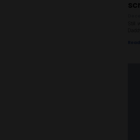
sc
Dece
Still
Daddy
Read