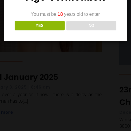
You must be
18
years old to enter.
YES
NO
d January 2025
|
23
ary 3, 2025
8:46 am
over a year on it now… there is a delay as the
Cha
man has to[…]
 more
Dece
Worke
3000 