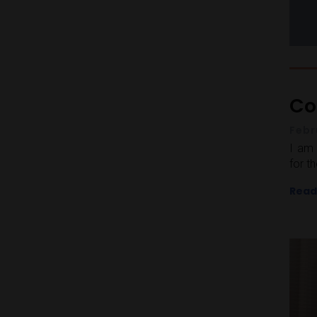
Co
Febr
I am 
for t
Read