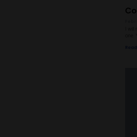
Co
Febr
I wil
one. 
Read