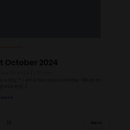
st October 2024
|
ber 31, 2024
1:07 pm
as a dog ^^ I am in bed since yesterday. Will go on
g once my[…]
 more
15
…
Next