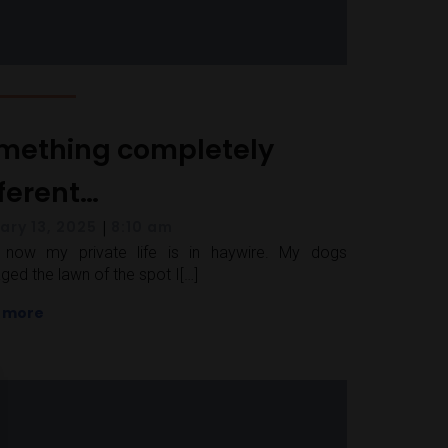
mething completely
fferent…
|
ary 13, 2025
8:10 am
t now my private life is in haywire. My dogs
ed the lawn of the spot I[…]
 more