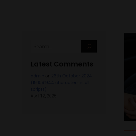
Latest Comments
admin
26th October 2024
on
(19’109’944 characters in all
scripts)
April 12, 2025