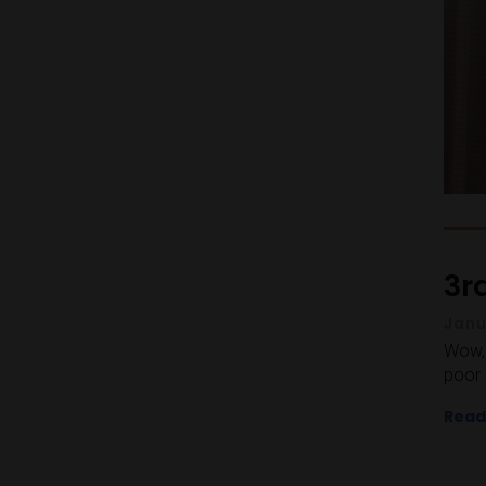
3r
Janu
Wow, 
poor 
Read