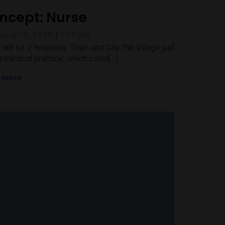
ncept: Nurse
|
uary 14, 2025
7:17 am
 will be 2 hospitals, Town and City, the Village just
a medical practice, which could[…]
 more