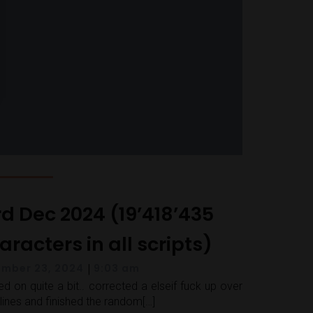
rd Dec 2024 (19’418’435
racters in all scripts)
|
mber 23, 2024
9:03 am
d on quite a bit.. corrected a elseif fuck up over
lines and finished the random[…]