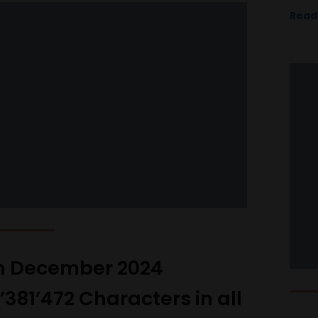
Read
h December 2024
9’381’472 Characters in all