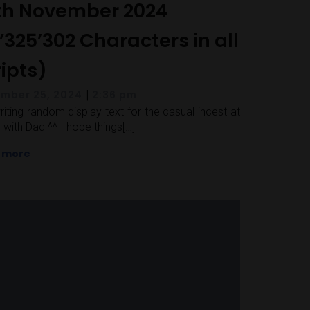
th November 2024
’325’302 Characters in all
ripts)
|
mber 25, 2024
2:36 pm
 writing random display text for the casual incest at
with Dad ^^ I hope things[…]
 more