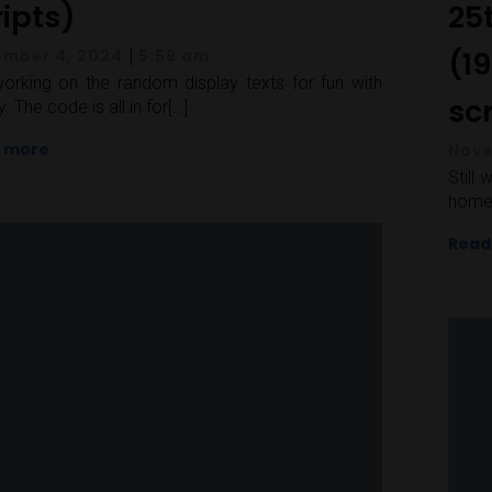
ripts)
25
|
(19
mber 4, 2024
5:59 am
 working on the random display texts for fun with
sc
. The code is all in for[…]
 more
Nove
Still
home 
Read