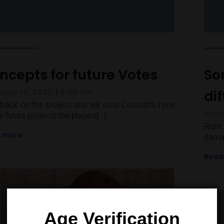
ncepts for future Votes
So
|
di
uary 14, 2025
6:08 am
back on the project and will post Concepts here
Janu
he future projects the players[…]
Righ
 more
damag
Read
Age Verification