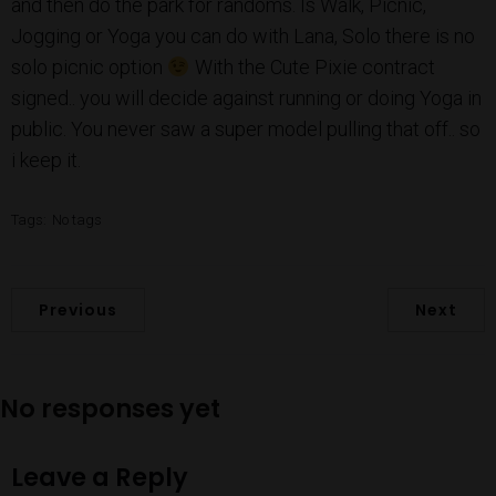
and then do the park for randoms. Is Walk, Picnic,
Jogging or Yoga you can do with Lana, Solo there is no
solo picnic option
With the Cute Pixie contract
signed.. you will decide against running or doing Yoga in
public. You never saw a super model pulling that off.. so
i keep it.
Tags:
No tags
Previous
Next
No responses yet
Leave a Reply