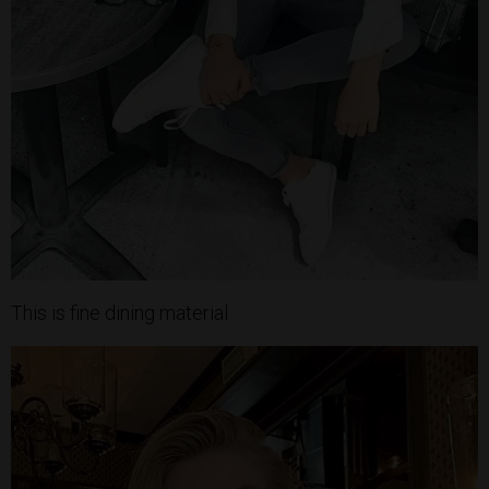
This is fine dining material