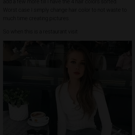
add a few more till I have the 4 hair colors sorted.
Worst case I simply change hair color to not waste to
much time creating pictures.
So when this is a restaurant visit