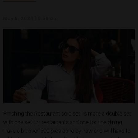
|
May 9, 2024
8:56 am
Finishing the Restaurant solo set. Is more a double set
with one set for restaurants and one for fine dining.
Have a bit over 500 pics done by now and will have to