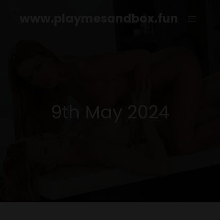
www.playmesandbox.fun
9th May 2024