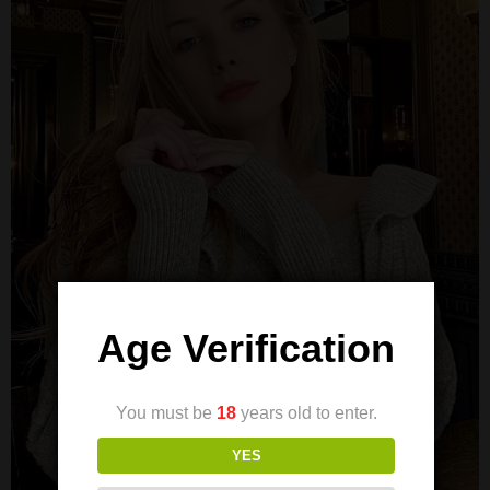
Age Verification
You must be
18
years old to enter.
YES