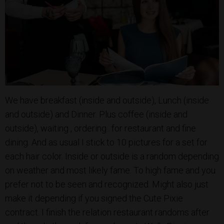
We have breakfast (inside and outside), Lunch (inside
and outside) and Dinner. Plus coffee (inside and
outside), waiting , ordering.. for restaurant and fine
dining. And as usual I stick to 10 pictures for a set for
each hair color. Inside or outside is a random depending
on weather and most likely fame. To high fame and you
prefer not to be seen and recognized. Might also just
make it depending if you signed the Cute Pixie
contract. I finish the relation restaurant randoms after