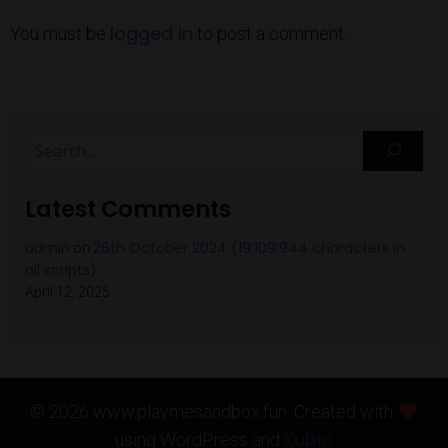
logged in
You must be
to post a comment.
Latest Comments
admin
26th October 2024 (19’109’944 characters in
on
all scripts)
April 12, 2025
© 2026 www.playmesandbox.fun. Created with
Kubio
using WordPress and