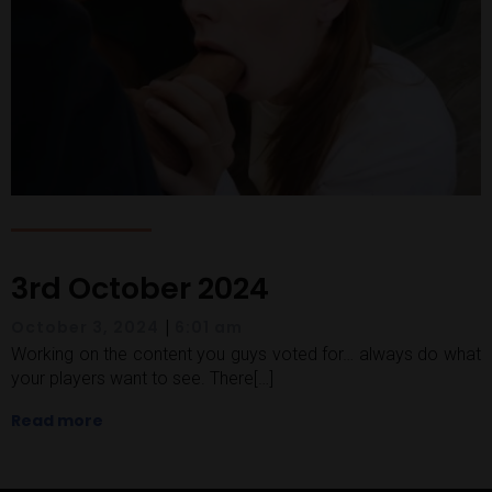
3rd October 2024
|
October 3, 2024
6:01 am
Working on the content you guys voted for… always do what
your players want to see. There[…]
Read more