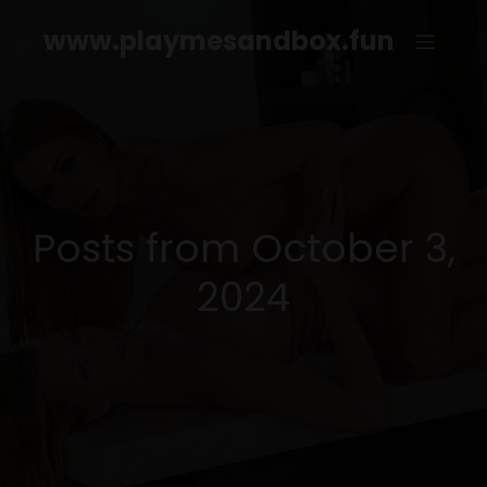
www.playmesandbox.fun
Posts from October 3,
2024